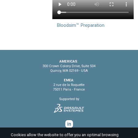
Bloodsim™ Preparation
AMERICAS
:
300 Crown Colony Drive, Suite 504
Quincy, MA 02169 - USA
EMEA
:
2 rue de la Roquette
75011 Paris - France
Supported by
in
Cookies allow the website to offer you an optimal browsing
Legal notice