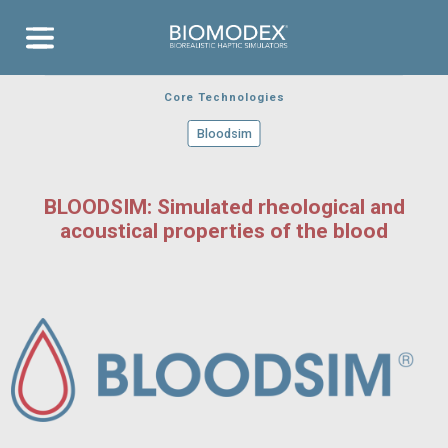
EVENTS
Aneurysm
Aor
RELEASES
COVERAGE
Bloodsim
Aneu
Transseptal
Contact
Neurovascular
Ischemic
Training
Thrombotech
Stroke
Cardiovascular
Aortic Valve
Clear
Aortic Arch
Cartridges
Catheterism
Core Technologies
Bloodsim
BLOODSIM: Simulated rheological and
acoustical properties of the blood