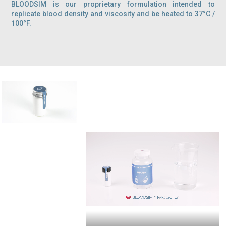
BLOODSIM is our proprietary formulation intended to
replicate blood density and viscosity and be heated to 37°C /
100°F.