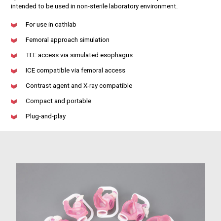
intended to be used in non-sterile laboratory environment.
For use in cathlab
Femoral approach simulation
TEE access via simulated esophagus
ICE compatible via femoral access
Contrast agent and X-ray compatible
Compact and portable
Plug-and-play