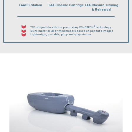
LAACS Station
LAA Closure Cartridge
LAA Closure Training
& Rehearsal
®
TEE compatible with our proprietary ECHOTECH
technology
Multi-material 3D printed models based on patient’s images
Lightweight, portable, plug-and-play station