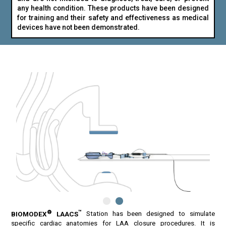
any health condition. These products have been designed
for training and their safety and effectiveness as medical
devices have not been demonstrated.
®
™
BIOMODEX
LAACS
Station has been designed to simulate
specific cardiac anatomies for LAA closure procedures. It is