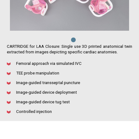
CARTRIDGE for LAA Closure: Single use 3D printed anatomical twin
extracted from images depicting specific cardiac anatomies.
Femoral approach via simulated IVC
TEE probe manipulation
Image-guided transseptal puncture
Image-guided device deployment
Image-guided device tug test
Controlled injection