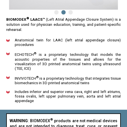
®
BIOMODEX
LAACS™
(Left Atrial Appendage Closure System) is a
solution used for physician education, training, and patient-specific
rehearsal.
Anatomical twin for LAAC (left atrial appendage closure)
procedures
®
ECHOTECH
is a proprietary technology that models the
acoustic properties of the tissues and allows for the
visualization of 3D printed anatomical twins using ultrasound
(TEE, ICE)
®
INVIVOTECH
is a proprietary technology that integrates tissue
biomechanics in 3D printed anatomical twins
Includes inferior and superior vena cava, right and left atriums,
fossa ovalis, left upper pulmonary vein, aorta and left atrial
appendage
®
WARNING
: BIOMODEX
products are not medical devices
and are not intended to diagnose, treat, cure, or prevent