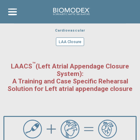
EVENTS
Aneurysm
Aor
RELEASES
COVERAGE
Bloodsim
Aneu
Transseptal
Contact
Neurovascular
Ischemic
Training
Thrombotech
Stroke
Cardiovascular
Aortic Valve
Clear
Aortic Arch
Cartridges
atheterism
Cardiovascular
LAA Closure
™
LAACS
(Left Atrial Appendage Closure
System):
A Training and Case Specific Rehearsal
Solution for Left atrial appendage closure