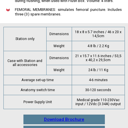
during flushing, when used with Flush Box. Volume: 4 liters.
FEMORAL MEMBRANES: simulates femoral puncture. Includes
three (3) spare membranes.
18 x 8 x 5.7 inches / 46 x 20 x
Dimensions
14,5cm
Station only
Weight
4.8 lb / 2.2 Kg
21 x 15.7 x 11.6 inches / 53,5
Dimensions
x 40,2 x 29,5cm
Case with Station and
all accessories
Weight
24 lb / 11 Kg
Average set-up time
4-6 minutes
Anatomy switch time
30-120 seconds
Medical grade 110-230Vac
Power Supply Unit
input / 12Vdc (3.34A) output
Download Brochure