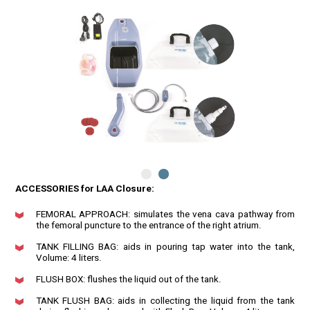
ACCESSORIES for LAA Closure:
FEMORAL APPROACH: simulates the vena cava pathway from
the femoral puncture to the entrance of the right atrium.
TANK FILLING BAG: aids in pouring tap water into the tank,
Volume: 4 liters.
FLUSH BOX: flushes the liquid out of the tank.
TANK FLUSH BAG: aids in collecting the liquid from the tank