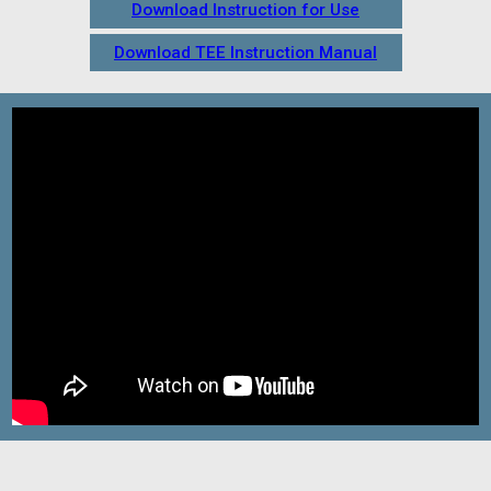
Download Instruction for Use
Download TEE Instruction Manual