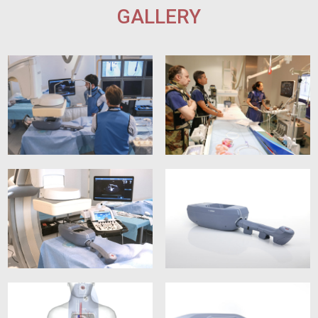
GALLERY