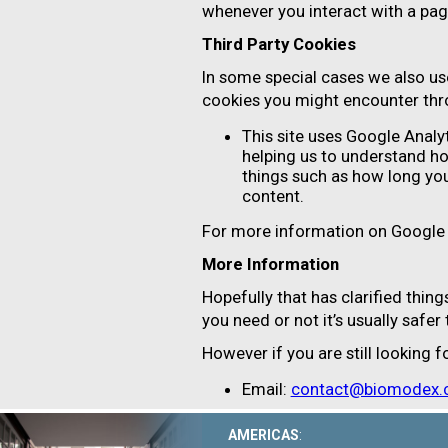
whenever you interact with a pag
Third Party Cookies
In some special cases we also use
cookies you might encounter thro
This site uses Google Analy
helping us to understand h
things such as how long you
content.
For more information on Google A
More Information
Hopefully that has clarified thin
you need or not it’s usually safer
However if you are still looking
Email:
contact@biomodex
AMERICAS
: