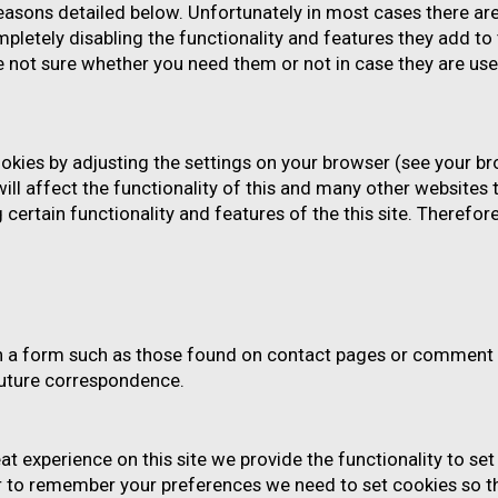
reasons detailed below. Unfortunately in most cases there ar
pletely disabling the functionality and features they add to 
re not sure whether you need them or not in case they are use
okies by adjusting the settings on your browser (see your br
ill affect the functionality of this and many other websites t
ing certain functionality and features of the this site. Theref
h a form such as those found on contact pages or comment 
future correspondence.
eat experience on this site we provide the functionality to se
er to remember your preferences we need to set cookies so th