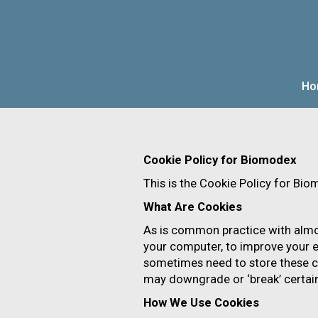
Ho
OVERVIEW
N
Cookie Policy for Biomodex
This is the Cookie Policy for Bi
What Are Cookies
As is common practice with almost
your computer, to improve your e
sometimes need to store these c
may downgrade or ‘break’ certain 
How We Use Cookies