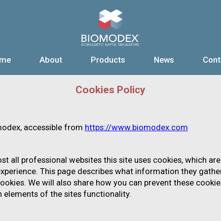
me
About
Products
News
Cont
EUROVASCULAR
CORE TECHNOLOGIES
PRESS RELEASES
CARDIOVASCULAR
MEDIA COVERAGE
TEAM
BOARD OF DIRECTORS
ENDOVASCUL
EVENTS
Cookies Policy
omodex, accessible from
https://www.biomodex.com
 all professional websites this site uses cookies, which are
xperience. This page describes what information they gathe
ookies. We will also share how you can prevent these cookie
elements of the sites functionality.