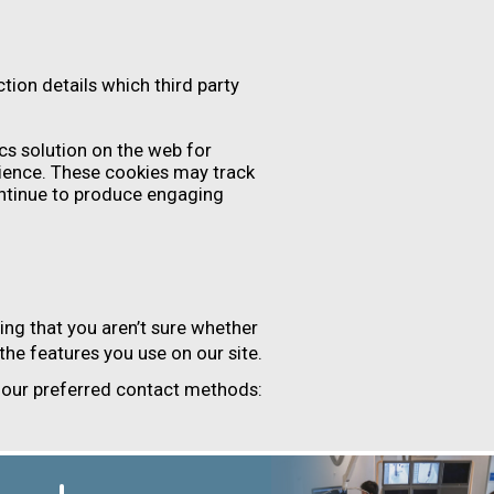
tion details which third party
cs solution on the web for
ience. These cookies may track
ontinue to produce engaging
ing that you aren’t sure whether
 the features you use on our site.
f our preferred contact methods: