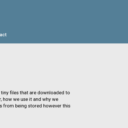
act
AR
INVESTORS
 tiny files that are downloaded to
r, how we use it and why we
s from being stored however this