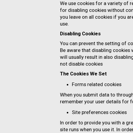
We use cookies for a variety of 
for disabling cookies without com
you leave on all cookies if you a
use.
Disabling Cookies
You can prevent the setting of co
Be aware that disabling cookies w
will usually result in also disabl
not disable cookies
The Cookies We Set
Forms related cookies
When you submit data to throug
remember your user details for 
Site preferences cookies
In order to provide you with a gr
site runs when you use it. In ord