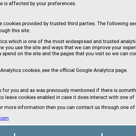
e is affected by your preferences.
 cookies provided by trusted third parties. The following sec
ugh this site.
tics which is one of the most widespread and trusted analyti
ow you use the site and ways that we can improve your exper
 spend on the site and the pages that you visit so we can c
nalytics cookies, see the official Google Analytics page.
gs for you and as was previously mentioned if there is someth
 to leave cookies enabled in case it does interact with one of
 for more information then you can contact us through one o
.com