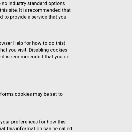
e no industry standard options
this site. It is recommended that
d to provide a service that you
owser Help for how to do this).
hat you visit. Disabling cookies
ore it is recommended that you do
forms cookies may be set to
t your preferences for how this
at this information can be called